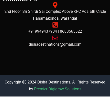
2nd Floor, Sri Shirdi Sai Complex Above KFC Adalath Circle
Hanamakonda, Warangal
+919949437934 | 8688565522
dishadestinations@gmail.com
Copyright
2024 Disha Destinations
.
All Rights Reserved
by
Premier Digigrow Solutions