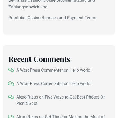
BetPanda Casino: Mobile Browsernutzung und
Zahlungsabwicklung
Prontobet Casino Bonuses and Payment Terms
Recent Comments
A WordPress Commenter
on
Hello world!
A WordPress Commenter
on
Hello world!
Alexo Rizus
on
Five Ways to Get Best Photos On
Picnic Spot
Alexo Rizus
on
Get Tips For Making the Most of