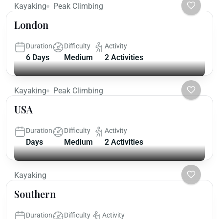
Kayaking
Peak Climbing
London
Duration
Difficulty
Activity
6 Days
Medium
2 Activities
Kayaking
Peak Climbing
USA
Duration
Difficulty
Activity
Days
Medium
2 Activities
Kayaking
Southern
Duration
Difficulty
Activity