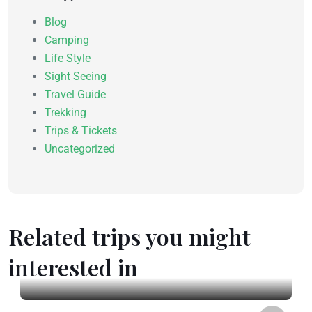
Blog
Camping
Life Style
Sight Seeing
Travel Guide
Trekking
Trips & Tickets
Uncategorized
Related trips you might
interested in