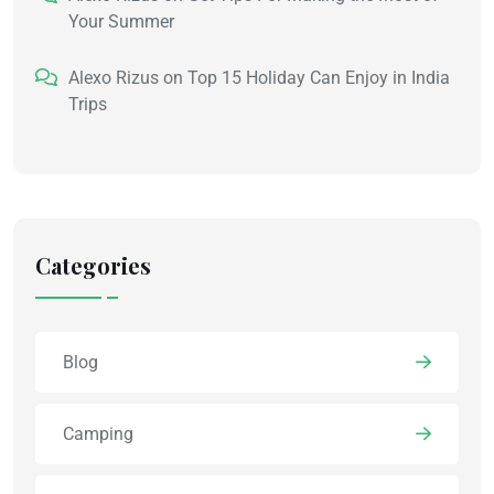
Your Summer
Alexo Rizus
on
Top 15 Holiday Can Enjoy in India
Trips
Categories
Blog
Camping