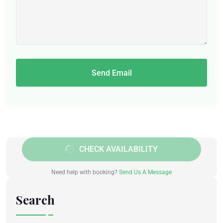
CHECK AVAILABILITY
Need help with booking?
Send Us A Message
Search