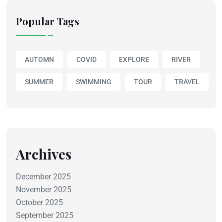
Popular Tags
AUTOMN
COVID
EXPLORE
RIVER
SUMMER
SWIMMING
TOUR
TRAVEL
Archives
December 2025
November 2025
October 2025
September 2025