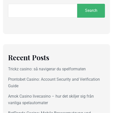
Search
Recent Posts
Trickz casino: så navigerar du spelformaten
Prontobet Casino: Account Security and Verification
Guide
Amok Casino livecasino – hur det skiljer sig från
vanliga spelautomater