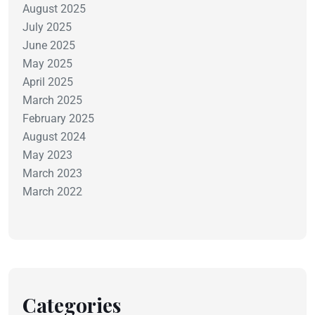
August 2025
July 2025
June 2025
May 2025
April 2025
March 2025
February 2025
August 2024
May 2023
March 2023
March 2022
Categories