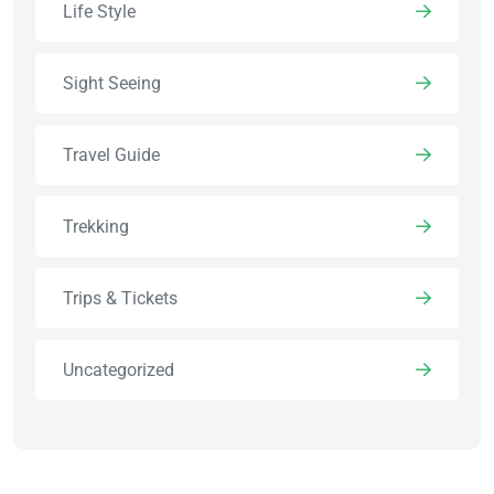
Life Style
Sight Seeing
Travel Guide
Trekking
Trips & Tickets
Uncategorized