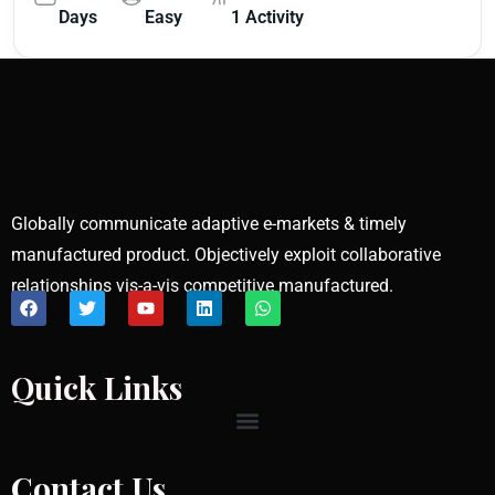
Days
Easy
1 Activity
Globally communicate adaptive e-markets & timely
manufactured product. Objectively exploit collaborative
relationships vis-a-vis competitive manufactured.
Quick Links
Contact Us