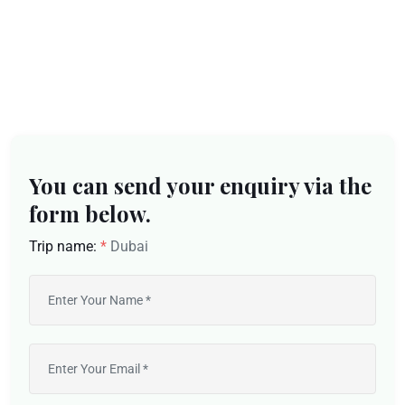
You can send your enquiry via the
form below.
Trip name:
*
Dubai