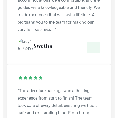
accommodations were comfortable, and the
guides were knowledgeable and friendly. We
made memories that will last a lifetime. A
big thank you to the team for making our
vacation so special!"
Swetha
"The adventure package was a thrilling
experience from start to finish! The team
took care of every detail, ensuring we had a
safe and exhilarating time. From hiking