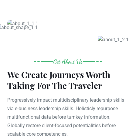
Get About Us
We Create Journeys Worth
Taking For The Traveler
Progressively impact multidisciplinary leadership skills
via e-business leadership skills. Holisticly repurpose
multifunctional data before turnkey information.
Globally restore client-focused potentialities before
scalable core competencies.