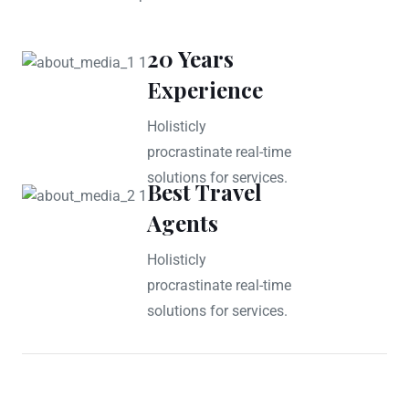
20 Years
Experience
Holisticly
procrastinate real-time
solutions for services.
Best Travel
Agents
Holisticly
procrastinate real-time
solutions for services.