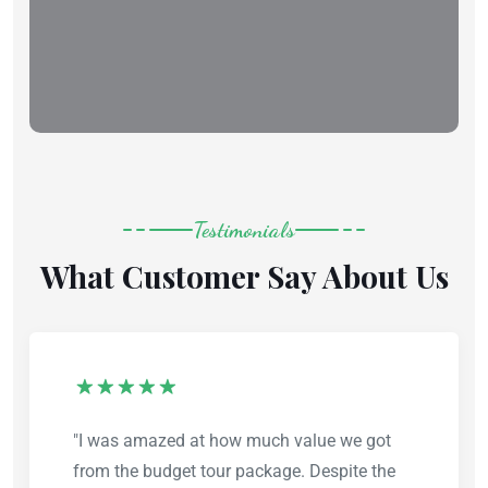
Testimonials
What Customer Say About Us
"I was amazed at how much value we got
from the budget tour package. Despite the