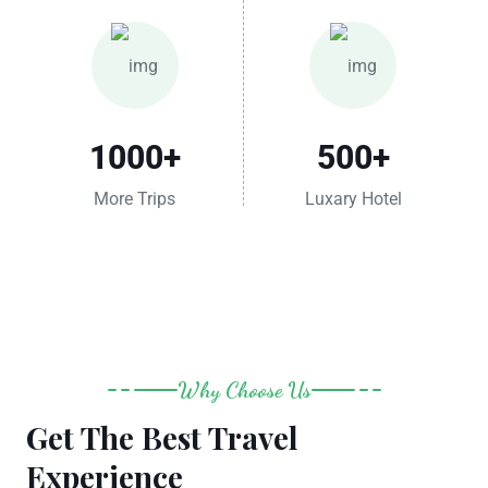
1000
+
500
+
More Trips
Luxary Hotel
Why Choose Us
Get The Best Travel
Experience