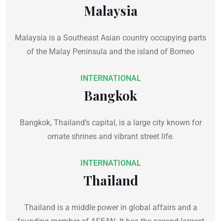
Malaysia
Malaysia is a Southeast Asian country occupying parts
of the Malay Peninsula and the island of Borneo
INTERNATIONAL
Bangkok
Bangkok, Thailand’s capital, is a large city known for
ornate shrines and vibrant street life.
INTERNATIONAL
Thailand
Thailand is a middle power in global affairs and a