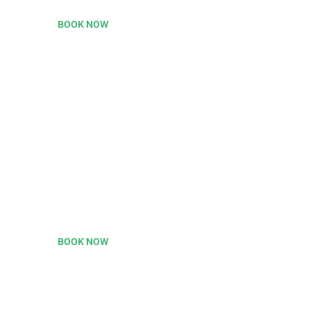
BOOK NOW
35% OFF
On Flight Ticket Grab
This Now.
BOOK NOW