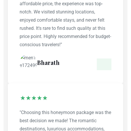
affordable price, the experience was top-
notch. We visited stunning locations,
enjoyed comfortable stays, and never felt
rushed. It's rare to find such quality at this
price point. Highly recommended for budget-
conscious travelers!"
Bharath
"Choosing this honeymoon package was the
best decision we made! The romantic
destinations, luxurious accommodations,