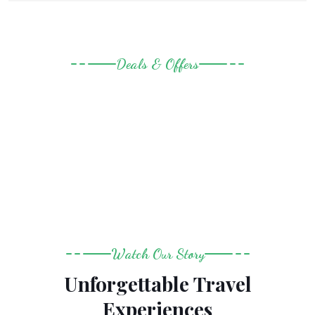
Deals & Offers
Last Minute Amazing Deals
Watch Our Story
Unforgettable Travel
Experiences