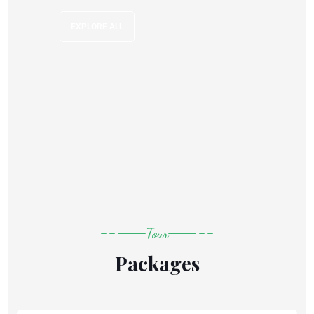
EXPLORE ALL
Tour
Packages