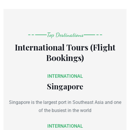
Top Destinations
International Tours (Flight
Bookings)
INTERNATIONAL
Singapore
Singapore is the largest port in Southeast Asia and one
of the busiest in the world
INTERNATIONAL