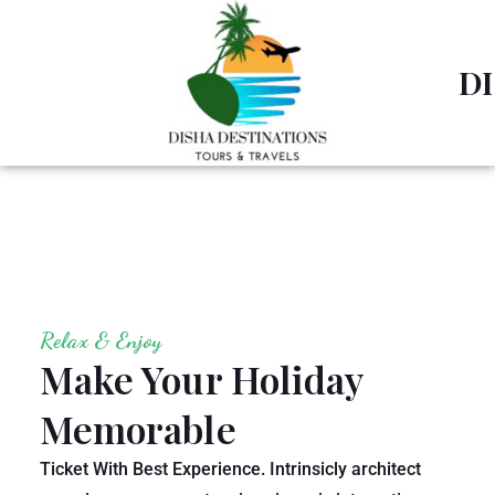
D
Relax & Enjoy
Make Your Holiday
Memorable
Ticket With Best Experience. Intrinsicly architect