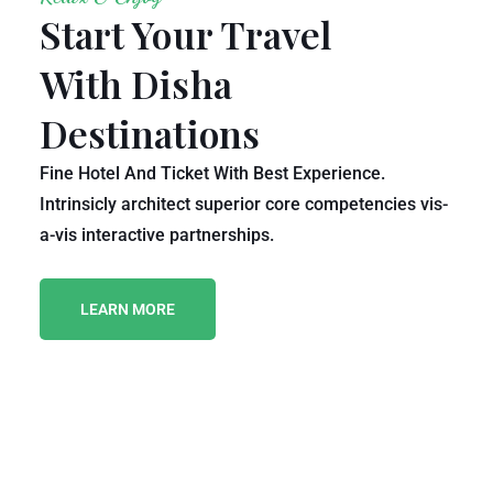
Start Your Travel
With Disha
Destinations
Fine Hotel And Ticket With Best Experience.
Intrinsicly architect superior core competencies vis-
a-vis interactive partnerships.
LEARN MORE