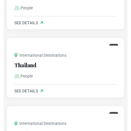
People
SEE DETAILS
International Destinations
Thailand
People
SEE DETAILS
International Destinations