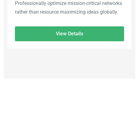
Professionally optimize mission-critical networks
rather than resource maximizing ideas globally.
View Details
45% OFF
Explore The World Tour
Packages