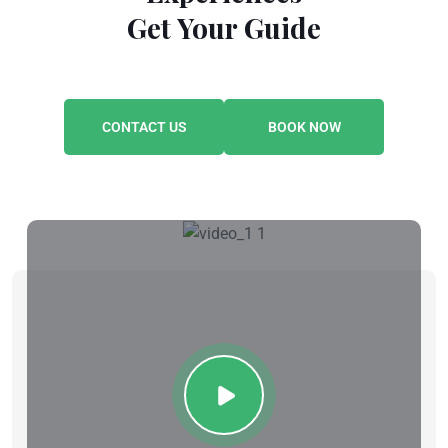
Get Your Guide
CONTACT US
BOOK NOW