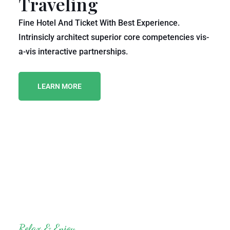
Traveling
Fine Hotel And Ticket With Best Experience.
Intrinsicly architect superior core competencies vis-
a-vis interactive partnerships.
LEARN MORE
Relax & Enjoy