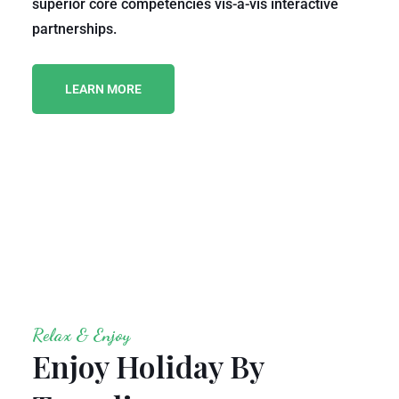
superior core competencies vis-a-vis interactive
partnerships.
LEARN MORE
Relax & Enjoy
Enjoy Holiday By