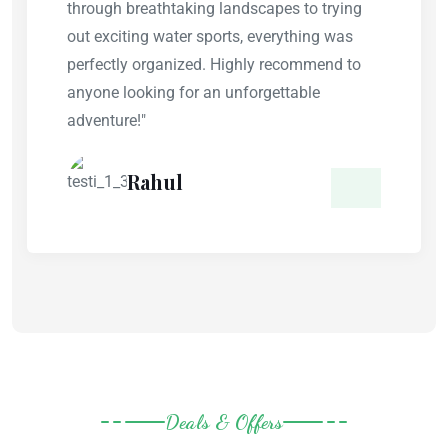
through breathtaking landscapes to trying
out exciting water sports, everything was
perfectly organized. Highly recommend to
anyone looking for an unforgettable
adventure!"
Rahul
Deals & Offers