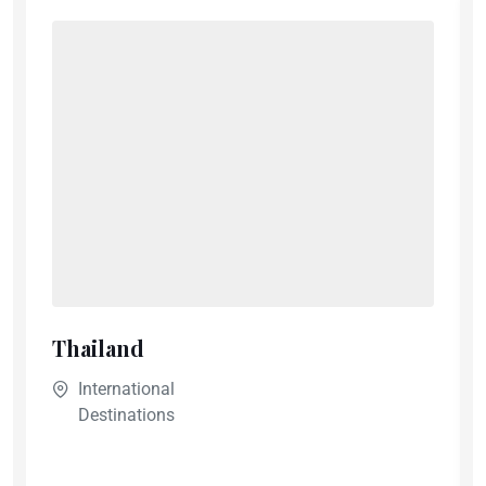
Thailand
International
Destinations