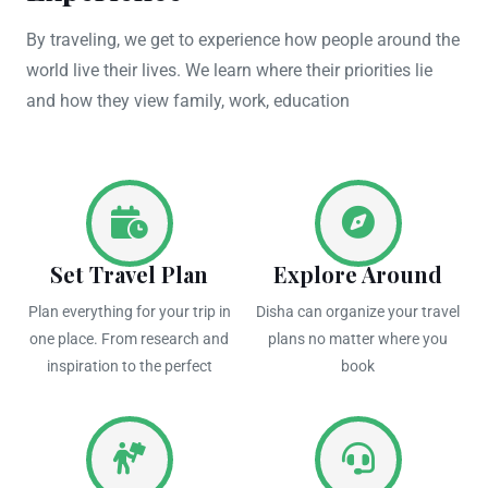
By traveling, we get to experience how people around the
world live their lives. We learn where their priorities lie
and how they view family, work, education
Set Travel Plan
Explore Around
Plan everything for your trip in
Disha can organize your travel
one place. From research and
plans no matter where you
inspiration to the perfect
book