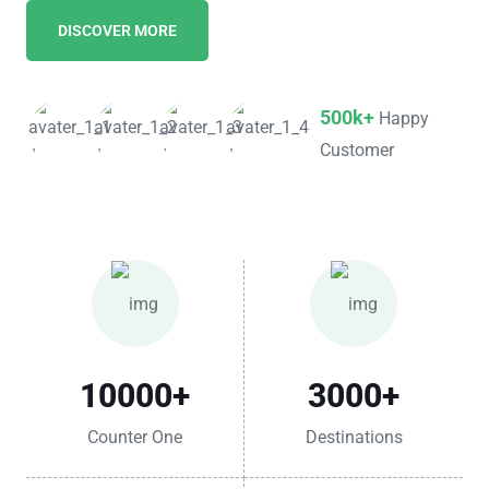
DISCOVER MORE
500k+
Happy
Customer
10000
+
3000
+
Counter One
Destinations