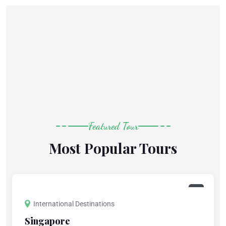
Featured Tour
Most Popular Tours
International Destinations
Singapore