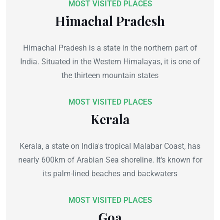
MOST VISITED PLACES
Himachal Pradesh
Himachal Pradesh is a state in the northern part of
India. Situated in the Western Himalayas, it is one of
the thirteen mountain states
MOST VISITED PLACES
Kerala
Kerala, a state on India's tropical Malabar Coast, has
nearly 600km of Arabian Sea shoreline. It's known for
its palm-lined beaches and backwaters
MOST VISITED PLACES
Goa