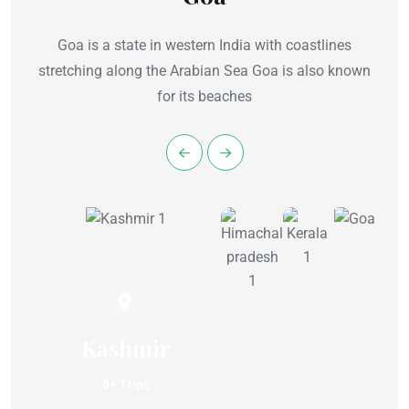
Goa is a state in western India with coastlines
stretching along the Arabian Sea Goa is also known
for its beaches
Kashmir
6+ Trips