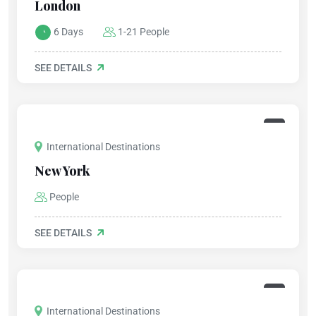
London
6 Days
1-21 People
SEE DETAILS
International Destinations
New York
People
SEE DETAILS
International Destinations