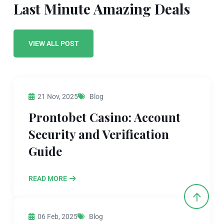
Last Minute Amazing Deals
VIEW ALL POST
21 Nov, 2025
Blog
Prontobet Casino: Account
Security and Verification
Guide
READ MORE
06 Feb, 2025
Blog