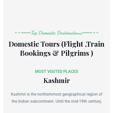
Top Domestic Destimations
Domestic Tours (Flight ,Train
Bookings & Pilgrims )
MOST VISITED PLACES
Kashmir
Kashmir is the northernmost geographical region of
the Indian subcontinent. Until the mid-19th century,