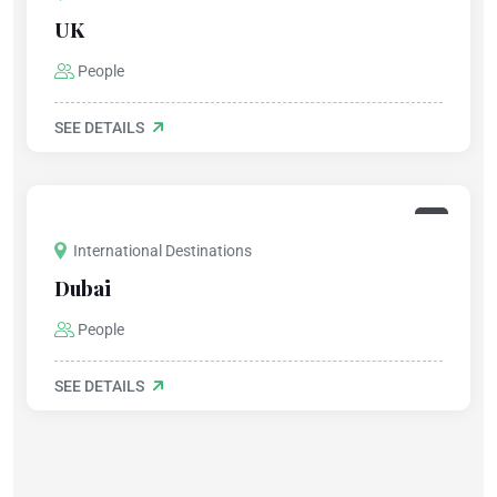
UK
People
SEE DETAILS
International Destinations
Dubai
People
SEE DETAILS