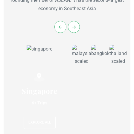
founding member of ASEAN. It has the second-largest
economy in Southeast Asia
Singapore
6+ Trips
EXPLORE ALL