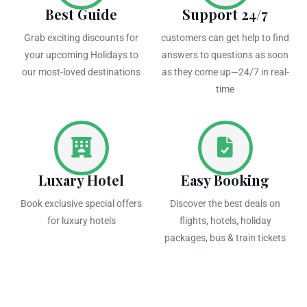
Best Guide
Support 24/7
Grab exciting discounts for
customers can get help to find
your upcoming Holidays to
answers to questions as soon
our most-loved destinations
as they come up—24/7 in real-
time
Luxary Hotel
Easy Booking
Book exclusive special offers
Discover the best deals on
for luxury hotels
flights, hotels, holiday
packages, bus & train tickets