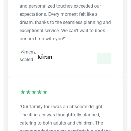
and personalized touches exceeded our
expectations. Every moment felt like a
dream, thanks to the seamless planning and
exceptional service. We can't wait to book
our next trip with you!"
Kiran
"Our family tour was an absolute delight!
The itinerary was thoughtfully planned,
catering to both adults and children. The