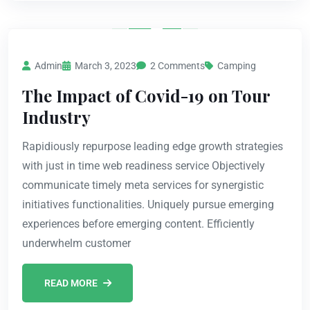
Admin
March 3, 2023
2 Comments
Camping
The Impact of Covid-19 on Tour
Industry
Rapidiously repurpose leading edge growth strategies
with just in time web readiness service Objectively
communicate timely meta services for synergistic
initiatives functionalities. Uniquely pursue emerging
experiences before emerging content. Efficiently
underwhelm customer
READ MORE