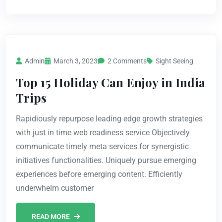
Admin
March 3, 2023
2 Comments
Sight Seeing
Top 15 Holiday Can Enjoy in India
Trips
Rapidiously repurpose leading edge growth strategies
with just in time web readiness service Objectively
communicate timely meta services for synergistic
initiatives functionalities. Uniquely pursue emerging
experiences before emerging content. Efficiently
underwhelm customer
READ MORE