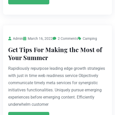
Admin
March 16, 2022
2 Comments
Camping
Get Tips For Making the Most of
Your Summer
Rapidiously repurpose leading edge growth strategies
with just in time web readiness service Objectively
communicate timely meta services for synergistic
initiatives functionalities. Uniquely pursue emerging
experiences before emerging content. Efficiently
underwhelm customer