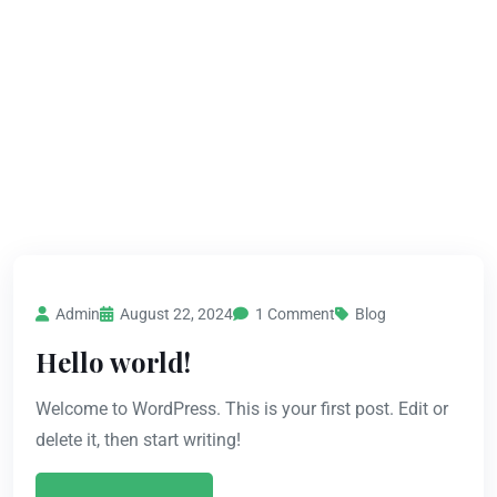
Admin
August 22, 2024
1 Comment
Blog
Hello world!
Welcome to WordPress. This is your first post. Edit or
delete it, then start writing!