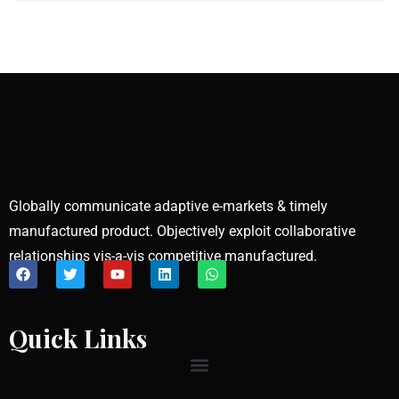
Globally communicate adaptive e-markets & timely
manufactured product. Objectively exploit collaborative
relationships vis-a-vis competitive manufactured.
Quick Links