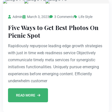
Admin
March 3, 2023
3 Comments
Life Style
Five Ways to Get Best Photos On
Picnic Spot
Rapidiously repurpose leading edge growth strategies
with just in time web readiness service Objectively
communicate timely meta services for synergistic
initiatives functionalities. Uniquely pursue emerging
experiences before emerging content. Efficiently
underwhelm customer
READ MORE