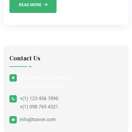
READ MORE
Contact Us
5807 W 63rd St, Chicago, IL
60638, United States
+(1) 123 456 7890
+(1) 098 765 4321
info@travon.com