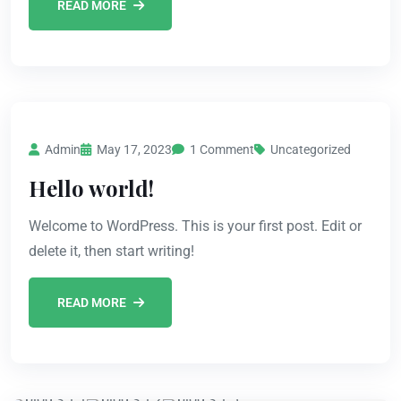
READ MORE
Admin
May 17, 2023
1 Comment
Uncategorized
Hello world!
Welcome to WordPress. This is your first post. Edit or
delete it, then start writing!
READ MORE